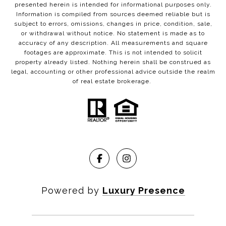
presented herein is intended for informational purposes only.
Information is compiled from sources deemed reliable but is
subject to errors, omissions, changes in price, condition, sale,
or withdrawal without notice. No statement is made as to
accuracy of any description. All measurements and square
footages are approximate. This is not intended to solicit
property already listed. Nothing herein shall be construed as
legal, accounting or other professional advice outside the realm
of real estate brokerage.
Powered by
Luxury Presence