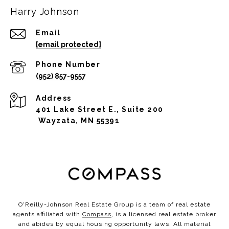
Harry Johnson
Email
[email protected]
Phone Number
(952) 857-9557
Address
401 Lake Street E., Suite 200
Wayzata, MN 55391
O'Reilly-Johnson Real Estate Group is a team of real estate
agents affiliated with
Compass
, is a licensed real estate broker
and abides by equal housing opportunity laws. All material