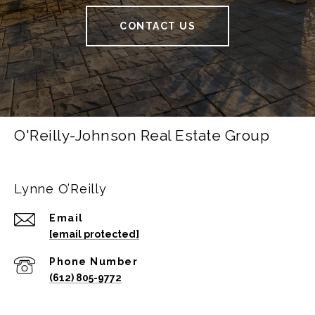
CONTACT US
O'Reilly-Johnson Real Estate Group
Lynne O’Reilly
Email
[email protected]
Phone Number
(612) 805-9772