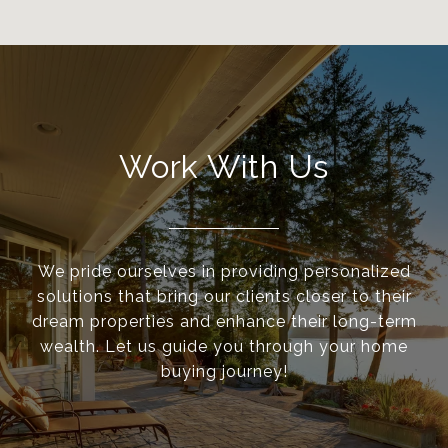
Work With Us
We pride ourselves in providing personalized
solutions that bring our clients closer to their
dream properties and enhance their long-term
wealth. Let us guide you through your home
buying journey!