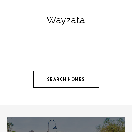
Wayzata
SEARCH HOMES