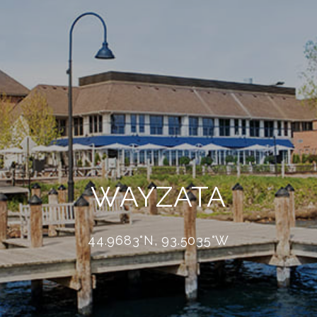
WAYZATA
44.9683°N, 93.5035°W