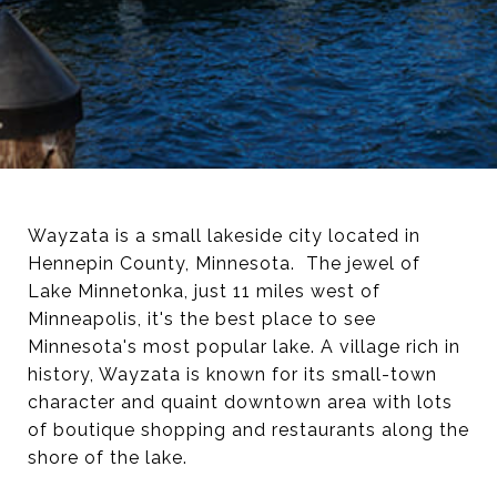
Wayzata is a small lakeside city located in
Hennepin County, Minnesota. The jewel of
Lake Minnetonka, just 11 miles west of
Minneapolis, it's the best place to see
Minnesota's most popular lake. A village rich in
history, Wayzata is known for its small-town
character and quaint downtown area with lots
of boutique shopping and restaurants along the
shore of the lake.