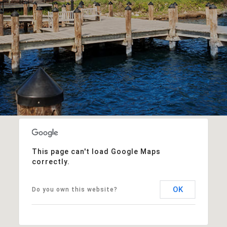
This page can't load Google Maps
correctly.
OK
Do you own this website?