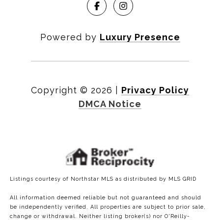
Powered by
Luxury Presence
Copyright ©
2026
|
Privacy Policy
DMCA Notice
Listings courtesy of Northstar MLS as distributed by MLS GRID
All information deemed reliable but not guaranteed and should
be independently verified. All properties are subject to prior sale,
change or withdrawal. Neither listing broker(s) nor O'Reilly-