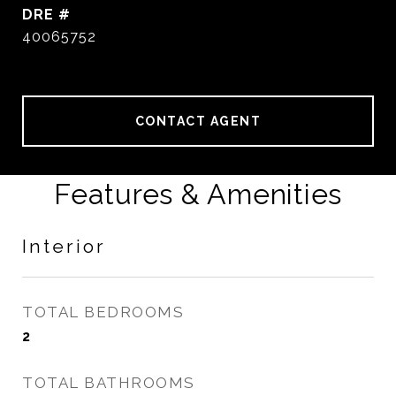
DRE #
40065752
CONTACT AGENT
Features & Amenities
Interior
TOTAL BEDROOMS
2
TOTAL BATHROOMS