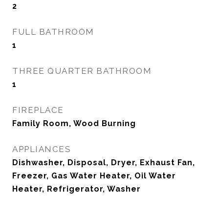
2
FULL BATHROOM
1
THREE QUARTER BATHROOM
1
FIREPLACE
Family Room, Wood Burning
APPLIANCES
Dishwasher, Disposal, Dryer, Exhaust Fan,
Freezer, Gas Water Heater, Oil Water
Heater, Refrigerator, Washer