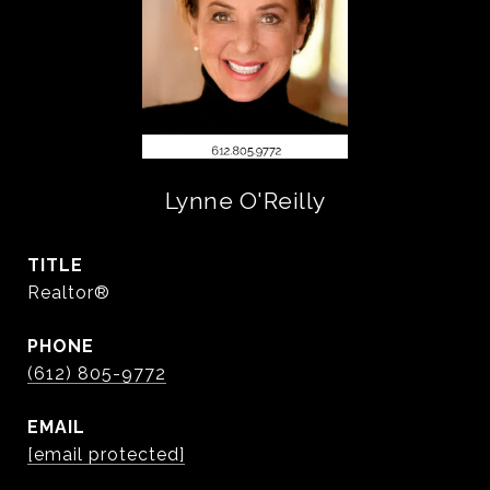
Lynne O'Reilly
TITLE
Realtor®
PHONE
(612) 805-9772
EMAIL
[email protected]