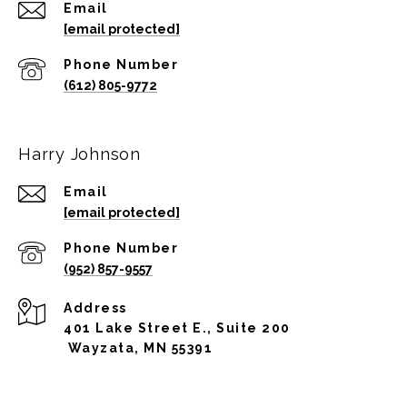
Email
[email protected]
Phone Number
(612) 805-9772
Harry Johnson
Email
[email protected]
Phone Number
(952) 857-9557
Address
401 Lake Street E., Suite 200
Wayzata, MN 55391