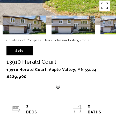
Courtesy of Compass, Harry Johnson Listing Contact:
Sold
13910 Herald Court
13910 Herald Court, Apple Valley, MN 55124
$229,900
2
2