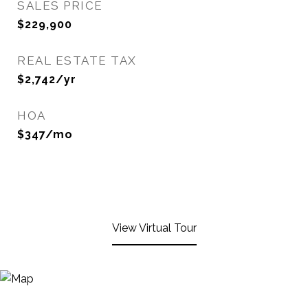
SALES PRICE
$229,900
REAL ESTATE TAX
$2,742/yr
HOA
$347/mo
View Virtual Tour