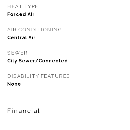
HEAT TYPE
Forced Air
AIR CONDITIONING
Central Air
SEWER
City Sewer/Connected
DISABILITY FEATURES
None
Financial