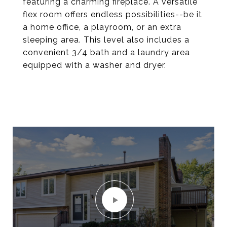
featuring a charming fireplace. A versatile
flex room offers endless possibilities--be it
a home office, a playroom, or an extra
sleeping area. This level also includes a
convenient 3/4 bath and a laundry area
equipped with a washer and dryer.