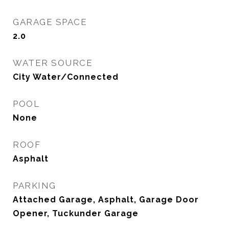
GARAGE SPACE
2.0
WATER SOURCE
City Water/Connected
POOL
None
ROOF
Asphalt
PARKING
Attached Garage, Asphalt, Garage Door
Opener, Tuckunder Garage