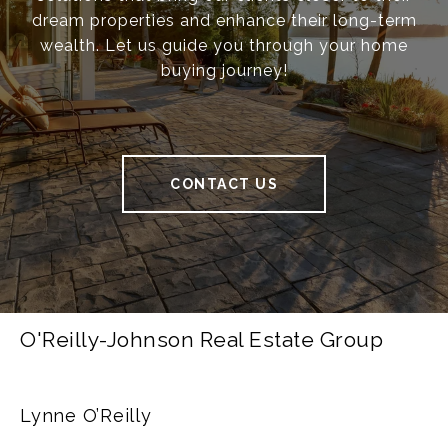
dream properties and enhance their long-term
wealth. Let us guide you through your home
buying journey!
CONTACT US
O'Reilly-Johnson Real Estate Group
Lynne O’Reilly