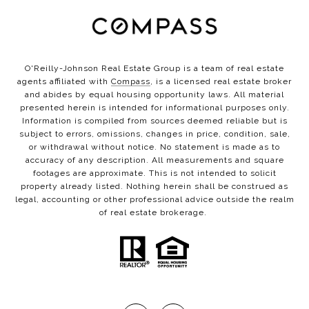
O'Reilly-Johnson Real Estate Group is a team of real estate
agents affiliated with
Compass
, is a licensed real estate broker
and abides by equal housing opportunity laws. All material
presented herein is intended for informational purposes only.
Information is compiled from sources deemed reliable but is
subject to errors, omissions, changes in price, condition, sale,
or withdrawal without notice. No statement is made as to
accuracy of any description. All measurements and square
footages are approximate. This is not intended to solicit
property already listed. Nothing herein shall be construed as
legal, accounting or other professional advice outside the realm
of real estate brokerage.