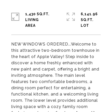
1,430 SQ.FT.
6,141.96
LIVING
SQ.FT.
NEW WINDOWS ORDERED...Welcome to
this attractive two-bedroom townhouse in
the heart of Apple Valley! Step inside to
discover a home freshly enhanced with
new paint and carpet, offering a bright and
inviting atmosphere. The main level
features two comfortable bedrooms, a
dining room perfect for entertaining, a
functional kitchen, and a welcoming living
room. The lower level provides additional
living space with a cozy family room