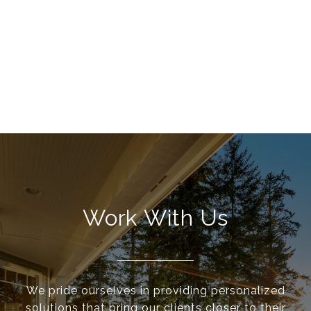
Work With Us
We pride ourselves in providing personalized
solutions that bring our clients closer to their