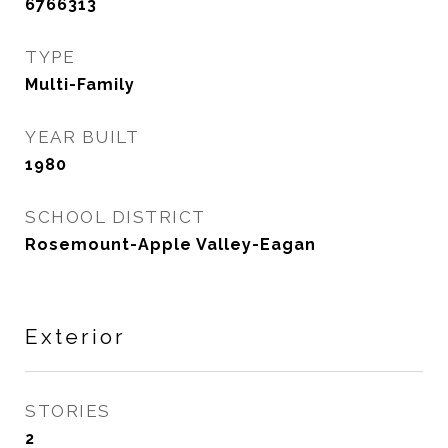
6766313
TYPE
Multi-Family
YEAR BUILT
1980
SCHOOL DISTRICT
Rosemount-Apple Valley-Eagan
Exterior
STORIES
2