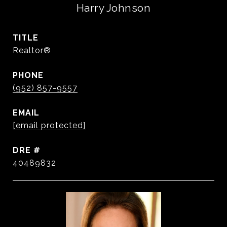
Harry Johnson
TITLE
Realtor®️
PHONE
(952) 857-9557
EMAIL
[email protected]
DRE #
40489832