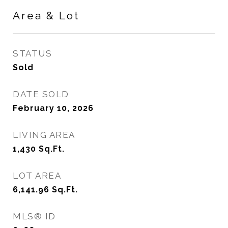
Area & Lot
STATUS
Sold
DATE SOLD
February 10, 2026
LIVING AREA
1,430
Sq.Ft.
LOT AREA
6,141.96
Sq.Ft.
MLS® ID