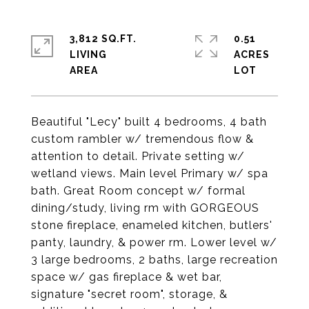
3,812 SQ.FT.
0.51
LIVING
ACRES
Beautiful "Lecy" built 4 bedrooms, 4 bath
custom rambler w/ tremendous flow &
attention to detail. Private setting w/
wetland views. Main level Primary w/ spa
bath. Great Room concept w/ formal
dining/study, living rm with GORGEOUS
stone fireplace, enameled kitchen, butlers'
panty, laundry, & power rm. Lower level w/
3 large bedrooms, 2 baths, large recreation
space w/ gas fireplace & wet bar,
signature "secret room", storage, &