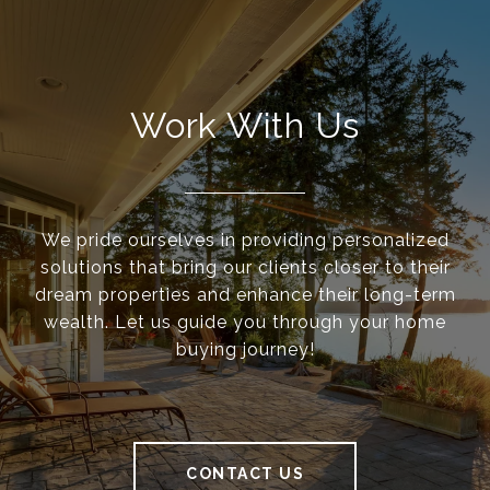
Work With Us
We pride ourselves in providing personalized
solutions that bring our clients closer to their
dream properties and enhance their long-term
wealth. Let us guide you through your home
buying journey!
CONTACT US