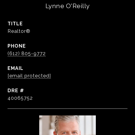
Lynne O'Reilly
TITLE
Realtor®
PHONE
(612) 805-9772
EMAIL
[email protected]
DRE #
40065752