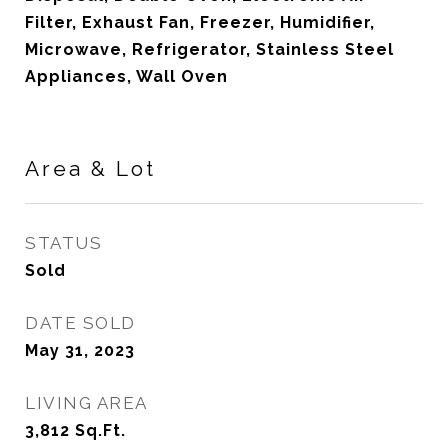
Filter, Exhaust Fan, Freezer, Humidifier,
Microwave, Refrigerator, Stainless Steel
Appliances, Wall Oven
Area & Lot
STATUS
Sold
DATE SOLD
May 31, 2023
LIVING AREA
3,812
Sq.Ft.