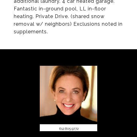
additional laundry. 4 car heated garage.
Fantastic in-ground pool, LL in-floor
heating. Private Drive. (shared snow
removal w/ neighbors) Exclusions noted in
supplements.