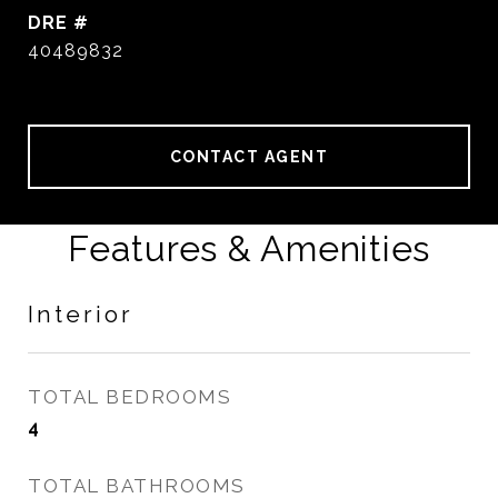
DRE #
40489832
CONTACT AGENT
Features & Amenities
Interior
TOTAL BEDROOMS
4
TOTAL BATHROOMS