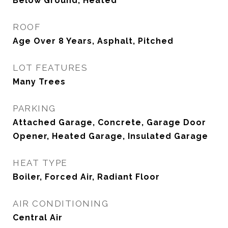
Below Ground, Heated
ROOF
Age Over 8 Years, Asphalt, Pitched
LOT FEATURES
Many Trees
PARKING
Attached Garage, Concrete, Garage Door
Opener, Heated Garage, Insulated Garage
HEAT TYPE
Boiler, Forced Air, Radiant Floor
AIR CONDITIONING
Central Air