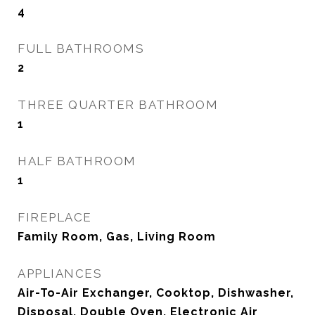
4
FULL BATHROOMS
2
THREE QUARTER BATHROOM
1
HALF BATHROOM
1
FIREPLACE
Family Room, Gas, Living Room
APPLIANCES
Air-To-Air Exchanger, Cooktop, Dishwasher,
Disposal, Double Oven, Electronic Air