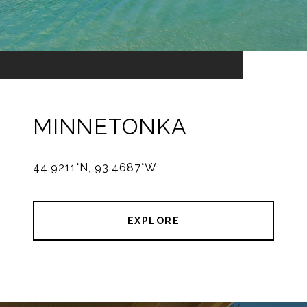
MINNETONKA
44.9211°N, 93.4687°W
EXPLORE