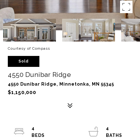
Courtesy of Compass
Sold
4550 Dunibar Ridge
4550 Dunibar Ridge, Minnetonka, MN 55345
$1,150,000
4
4