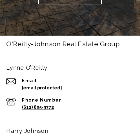
O'Reilly-Johnson Real Estate Group
Lynne O’Reilly
Email
[email protected]
Phone Number
(612) 805-9772
Harry Johnson