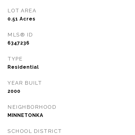
LOT AREA
0.51
Acres
MLS® ID
6347236
TYPE
Residential
YEAR BUILT
2000
NEIGHBORHOOD
MINNETONKA
SCHOOL DISTRICT