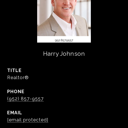
Harry Johnson
TITLE
Realtor®️
PHONE
(952) 857-9557
EMAIL
[email protected]