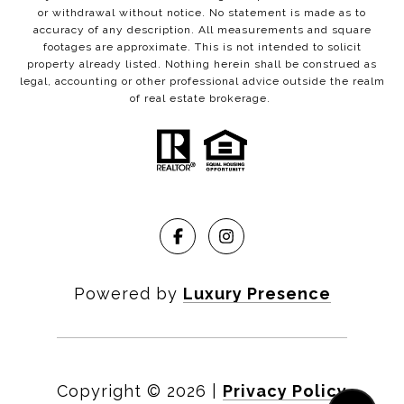
or withdrawal without notice. No statement is made as to
accuracy of any description. All measurements and square
footages are approximate. This is not intended to solicit
property already listed. Nothing herein shall be construed as
legal, accounting or other professional advice outside the realm
of real estate brokerage.
Powered by
Luxury Presence
Copyright ©
2026
|
Privacy Policy