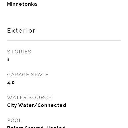
Minnetonka
Exterior
STORIES
1
GARAGE SPACE
4.0
WATER SOURCE
City Water/Connected
POOL