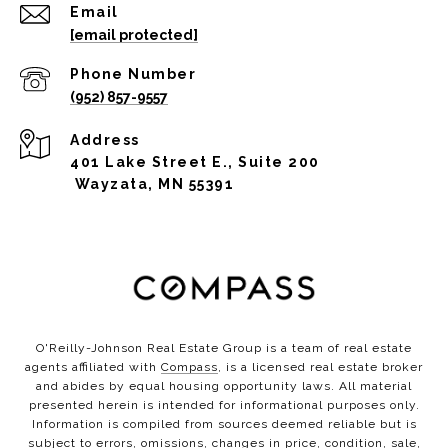
Email
[email protected]
Phone Number
(952) 857-9557
Address
401 Lake Street E., Suite 200
Wayzata, MN 55391
O'Reilly-Johnson Real Estate Group is a team of real estate
agents affiliated with
Compass
, is a licensed real estate broker
and abides by equal housing opportunity laws. All material
presented herein is intended for informational purposes only.
Information is compiled from sources deemed reliable but is
subject to errors, omissions, changes in price, condition, sale,