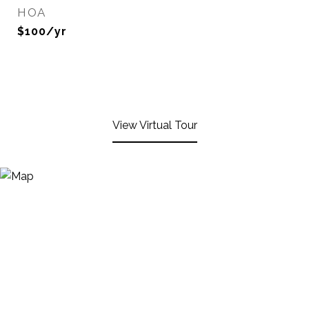
HOA
$100/yr
View Virtual Tour