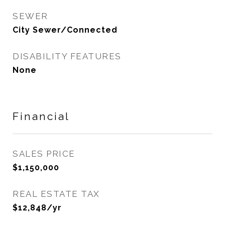
SEWER
City Sewer/Connected
DISABILITY FEATURES
None
Financial
SALES PRICE
$1,150,000
REAL ESTATE TAX
$12,848/yr